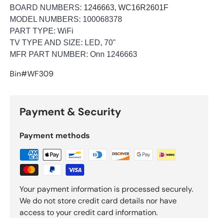
BOARD NUMBERS:
1246663, WC16R2601F
MODEL NUMBERS: 100068378
PART TYPE:
WiFi
TV TYPE AND SIZE:
LED, 70"
MFR PART NUMBER: Onn 1246663
Bin#WF309
Payment & Security
Payment methods
Your payment information is processed securely.
We do not store credit card details nor have
access to your credit card information.