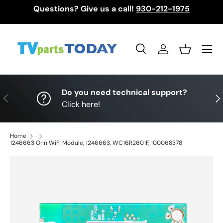
Questions? Give us a call!
930-212-1975
Skip to content
Menu
Search
Log in
Basket
Search
Search
Do you need technical support?
Previous
Nex
Click here!
Home
1246663 Onn WiFi Module, 1246663, WC16R2601F, 100068378