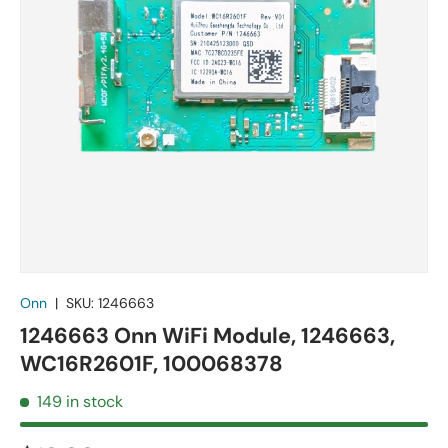
Onn
|
SKU:
1246663
1246663 Onn WiFi Module, 1246663,
WC16R2601F, 100068378
149 in stock