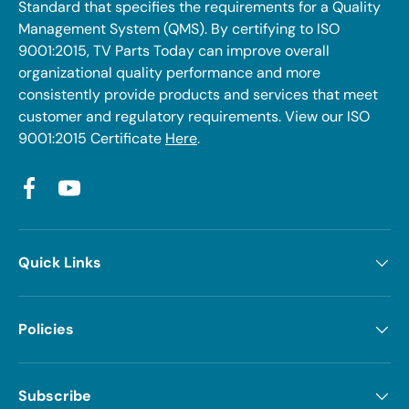
Standard that specifies the requirements for a Quality
Management System (QMS). By certifying to ISO
9001:2015, TV Parts Today can improve overall
organizational quality performance and more
consistently provide products and services that meet
customer and regulatory requirements. View our ISO
9001:2015 Certificate
Here
.
Facebook
YouTube
Quick Links
Policies
Subscribe