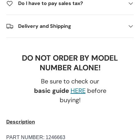
Do I have to pay sales tax?
Delivery and Shipping
DO NOT ORDER BY MODEL
NUMBER ALONE!
Be sure to check our
basic guide
HERE
before
buying!
Description
PART NUMBER:
1246663