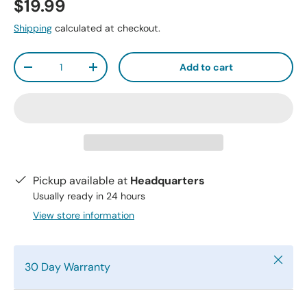
$19.99
Shipping
calculated at checkout.
Qty
Add to cart
-
+
Pickup available at
Headquarters
Usually ready in 24 hours
View store information
Close
30 Day Warranty