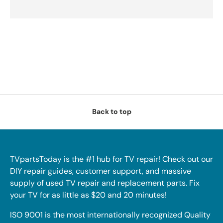
Back to top
TVpartsToday is the #1 hub for TV repair! Check out our
DIY repair guides, customer support, and massive
supply of used TV repair and replacement parts. Fix
your TV for as little as $20 and 20 minutes!
ISO 9001 is the most internationally recognized Quality