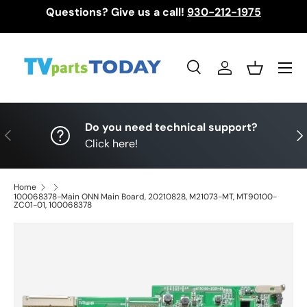
Questions? Give us a call!
930-212-1975
Skip to content
Menu
Search
Log in
Basket
Search
Search
Do you need technical support?
Previous
Nex
Click here!
Home
100068378-Main ONN Main Board, 20210828, M21073-MT, MT90100-
ZC01-01, 100068378