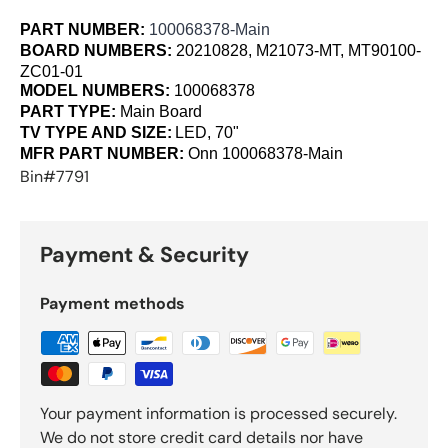
PART NUMBER:
100068378-Main
BOARD NUMBERS:
20210828, M21073-MT, MT90100-
ZC01-01
MODEL NUMBERS:
100068378
PART TYPE:
Main Board
TV TYPE AND SIZE:
LED, 70"
MFR PART NUMBER:
Onn
100068378-Main
Bin#7791
Payment & Security
Payment methods
Your payment information is processed securely.
We do not store credit card details nor have