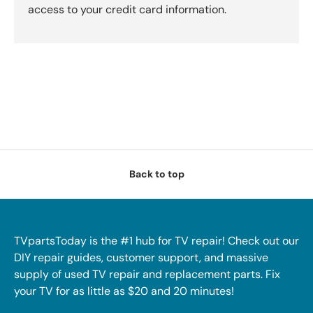
access to your credit card information.
Back to top
TVpartsToday is the #1 hub for TV repair! Check out our
DIY repair guides, customer support, and massive
supply of used TV repair and replacement parts. Fix
your TV for as little as $20 and 20 minutes!