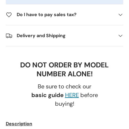
Do I have to pay sales tax?
Delivery and Shipping
DO NOT ORDER BY MODEL
NUMBER ALONE!
Be sure to check our
basic guide
HERE
before
buying!
Description