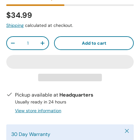
$34.99
Shipping
calculated at checkout.
Qty
Add to cart
-
+
Pickup available at
Headquarters
Usually ready in 24 hours
View store information
Close
30 Day Warranty