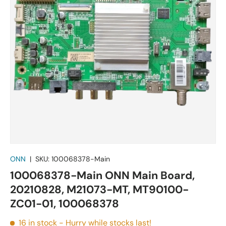
ONN
|
SKU:
100068378-Main
100068378-Main ONN Main Board,
20210828, M21073-MT, MT90100-
ZC01-01, 100068378
16 in stock
- Hurry while stocks last!