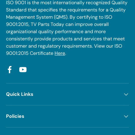
ISO 9001 is the most internationally recognized Quality
Standard that specifies the requirements for a Quality
Management System (QMS). By certifying to ISO
9001:2015, TV Parts Today can improve overall
organizational quality performance and more
consistently provide products and services that meet
customer and regulatory requirements. View our ISO
9001:2015 Certificate
Here
.
Facebook
YouTube
Quick Links
Policies