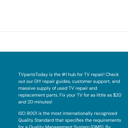
TVpartsToday is the #1 hub for TV repair! Check
out our DIY repair guides, customer support, and
massive supply of used TV repair and
replacement parts. Fix your TV for as little as $20
and 20 minutes!
ISO 9001 is the most internationally recognized
Quality Standard that specifies the requirements
for a Quality Management System (QMS). By