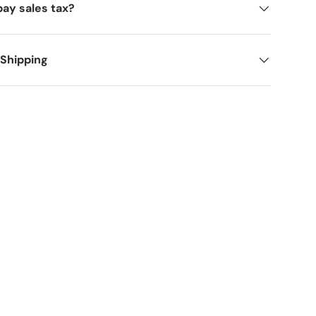
pay sales tax?
 Shipping