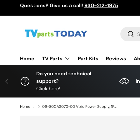
Questions? Give us a call!
930-212-1975
Skip to content
Search
Sear
TV Parts
Home
Part Kits
Reviews
Ab
Do you need technical
Previous
support?
I
Click here!
Home
09-80CAS070-00 Vizio Power Supply, 1P-1161800-1010, M80-D3