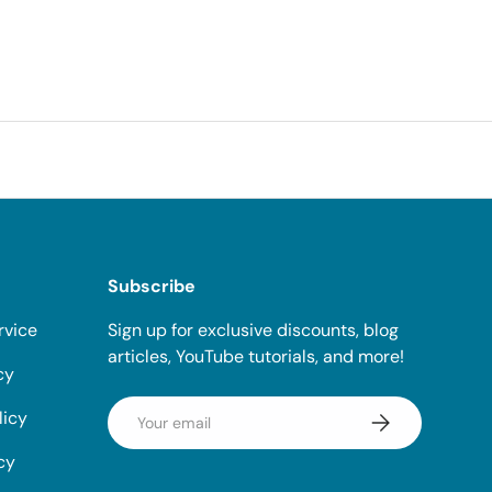
Subscribe
rvice
Sign up for exclusive discounts, blog
articles, YouTube tutorials, and more!
cy
Email
licy
Subscribe
cy