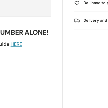
Do I have to 
Delivery and
NUMBER ALONE!
guide
HERE