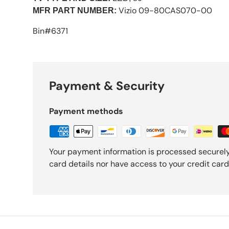
Vizio 09-80CAS070-00
MFR PART NUMBER:
Bin#6371
Payment & Security
Payment methods
Your payment information is processed securely
card details nor have access to your credit card