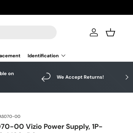
Log in
Basket
Identification
lacement
able on
Next
We Accept Returns!
AS070-00
0-00 Vizio Power Supply, 1P-