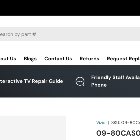
ch
out Us
Blogs
Contact Us
Returns
Request Rep
Friendly Staff Avail
nteractive TV Repair Guide
Phone
Vizio
|
SKU:
09-80C
09-80CAS07