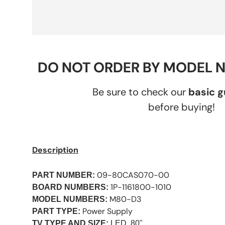
DO NOT ORDER BY MODEL 
Be sure to check our
basic 
before buying!
Description
09-80CAS070-00
PART NUMBER:
1P-1161800-1010
BOARD NUMBERS:
M80-D3
MODEL NUMBERS:
Power Supply
PART TYPE:
TV TYPE AND SIZE:
LED, 80"