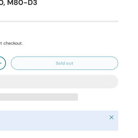
10, M80-D3
t checkout.
Sold out
+
Close
y