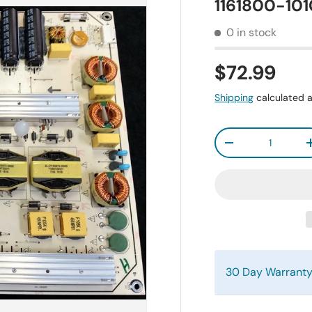
1161800-10
0 in stock
$72.99
Shipping
calculated a
Qty
-
30 Day Warrant