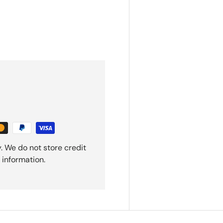
. We do not store credit
 information.