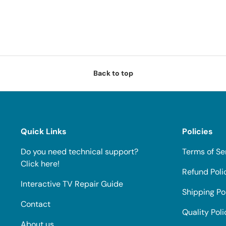
Back to top
Quick Links
Policies
Do you need technical support?
Terms of Se
Click here!
Refund Poli
Interactive TV Repair Guide
Shipping Po
Contact
Quality Poli
About us