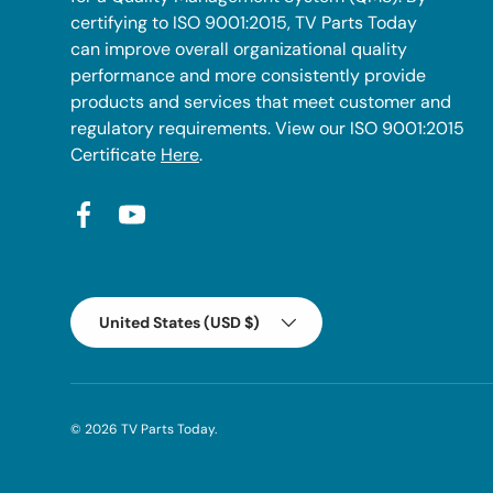
certifying to ISO 9001:2015, TV Parts Today
can improve overall organizational quality
performance and more consistently provide
products and services that meet customer and
regulatory requirements. View our ISO 9001:2015
Certificate
Here
.
Facebook
YouTube
Country/Region
United States (USD $)
© 2026
TV Parts Today
.