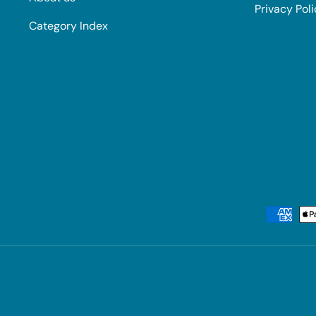
Privacy Pol
Category Index
Payment methods accepted