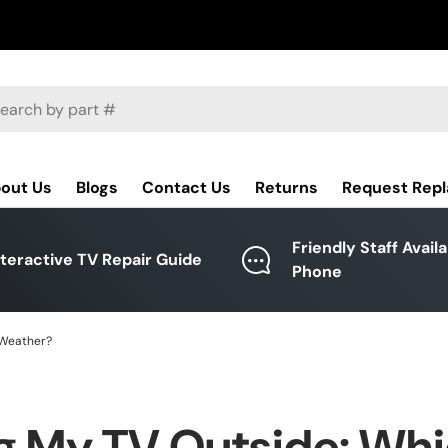
ch
out Us
Blogs
Contact Us
Returns
Request Rep
Friendly Staff Avail
nteractive TV Repair Guide
Phone
 Weather?
g My TV Outside: Wh