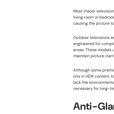
Most indoor televisio
living room or bedroo
causing the picture t
Outdoor televisions ar
engineered for comple
areas. These models 
maintain picture clari
Although some premiu
nits in HDR content, b
lack the environmenta
necessary for long-te
Anti-Gla