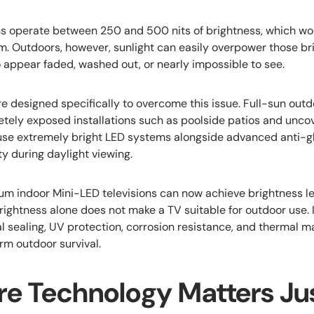
ns operate between 250 and 500 nits of brightness, which wor
m. Outdoors, however, sunlight can easily overpower those bri
o appear faded, washed out, or nearly impossible to see.
e designed specifically to overcome this issue. Full-sun outd
tely exposed installations such as poolside patios and unc
use extremely bright LED systems alongside advanced anti-gl
ty during daylight viewing.
m indoor Mini-LED televisions can now achieve brightness l
rightness alone does not make a TV suitable for outdoor use. 
l sealing, UV protection, corrosion resistance, and therma
rm outdoor survival.
re Technology Matters Jus