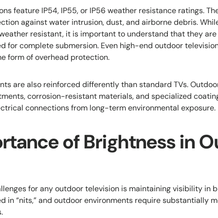
ns feature IP54, IP55, or IP56 weather resistance ratings. Th
ection against water intrusion, dust, and airborne debris. Whi
 weather resistant, it is important to understand that they are 
ed for complete submersion. Even high-end outdoor televisio
e form of overhead protection.
nts are also reinforced differently than standard TVs. Outd
tments, corrosion-resistant materials, and specialized coatin
ectrical connections from long-term environmental exposure.
rtance of Brightness in O
llenges for any outdoor television is maintaining visibility in b
d in “nits,” and outdoor environments require substantially 
.