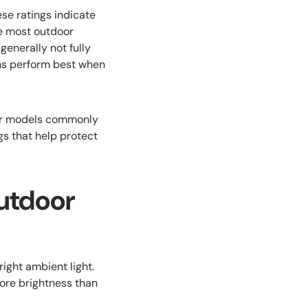
ese ratings indicate
le most outdoor
generally not fully
ns perform best when
oor models commonly
gs that help protect
utdoor
right ambient light.
more brightness than