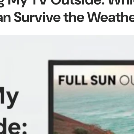
n Survive the Weath