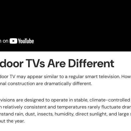
oor TVs Are Different
tdoor TV may appear similar to a regular smart television. How
nal construction are dramatically different.
levisions are designed to operate in stable, climate-controll
n relatively consistent and temperatures rarely fluctuate dra
stand rain, dust, insects, humidity, direct sunlight, and large
ut the year.