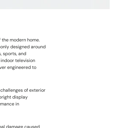
f the modern home.
monly designed around
, sports, and
indoor television
ver engineered to
challenges of exterior
bright display
rmance in
ernal damage caused