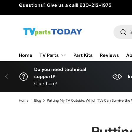
Questions? Give us a call!
930-212-1975
Skip to content
Search
Sear
TV Parts
Home
Part Kits
Reviews
Ab
Do you need technical
Previous
support?
I
Click here!
Home
Blog
Putting My TV Outside: Which TVs Can Survive the
Puttin