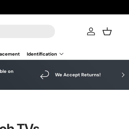
Log in
Basket
Identification
lacement
able on
Next
We Accept Returns!
ich TVs