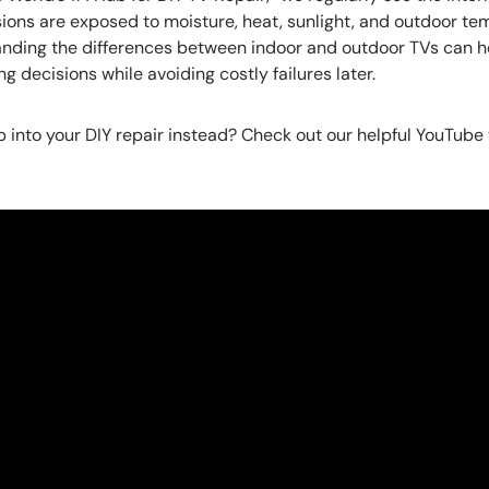
ions are exposed to moisture, heat, sunlight, and outdoor t
tanding the differences between indoor and outdoor TVs can
 decisions while avoiding costly failures later.
 into your DIY repair instead? Check out our helpful YouTube