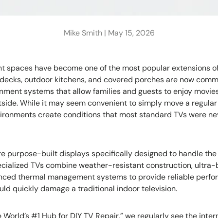
Mike Smith |
May 15, 2026
t spaces have become one of the most popular extensions o
ol decks, outdoor kitchens, and covered porches are now com
nment systems that allow families and guests to enjoy movies
side. While it may seem convenient to simply move a regular 
vironments create conditions that most standard TVs were ne
re purpose-built displays specifically designed to handle the 
pecialized TVs combine weather-resistant construction, ultra-
nced thermal management systems to provide reliable perfo
ld quickly damage a traditional indoor television.
 World’s #1 Hub for DIY TV Repair,” we regularly see the int