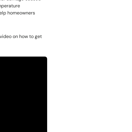
emperature
 help homeowners
 video on how to get