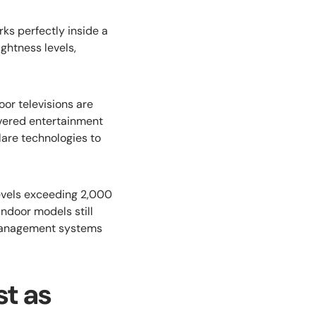
ks perfectly inside a
ghtness levels,
oor televisions are
overed entertainment
are technologies to
evels exceeding 2,000
Indoor models still
l management systems
t as