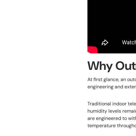
Why Outd
At first glance, an ou
engineering and exter
Traditional indoor te
humidity levels remai
are engineered to with
temperature througho