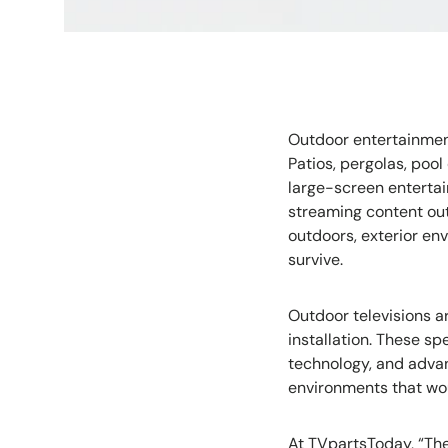
Outdoor entertainmen
Patios, pergolas, po
large-screen entertai
streaming content out
outdoors, exterior en
survive.
Outdoor televisions a
installation. These s
technology, and adva
environments that wou
At TVpartsToday, “The