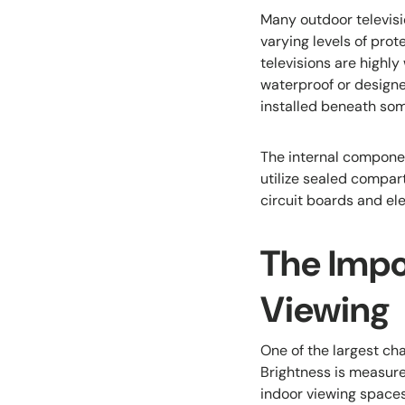
Many outdoor televisio
varying levels of prot
televisions are highly
waterproof or design
installed beneath som
The internal compone
utilize sealed compar
circuit boards and el
The Impo
Viewing
One of the largest cha
Brightness is measure
indoor viewing spaces