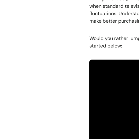
when standard televis
fluctuations. Unders
make better purchasing
Would you rather jump
started below: