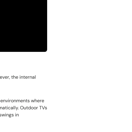
ever, the internal
ed environments where
matically. Outdoor TVs
 swings in