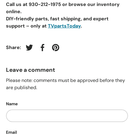
Call us at 930-212-1975
or browse our inventory
online.
DIY-friendly parts, fast shipping, and expert
support – only at
TVpartsToday
.
Share:
Tweet on Twitter
Share on Facebook
Pin on Pinterest
Leave a comment
Please note: comments must be approved before they
are published.
Name
Email