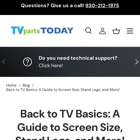
Questions? Give us a call!
930-212-1975
Skip to content
Menu
Search
Log in
Basket
Search
Search
Do you need technical support?
Previous
Nex
Click here!
Home
Blog
Back to TV Basics: A Guide to Screen Size, Stand Legs, and More!
Back to TV Basics: A
Guide to Screen Size,