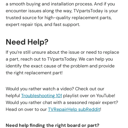
a smooth buying and installation process. And if you
encounter issues along the way, TVpartsToday is your
trusted source for high-quality replacement parts,
expert repair tips, and fast support.
Need Help?
If you’re still unsure about the issue or need to replace
a part, reach out to
TVpartsToday
. We can help you
identify the exact cause of the problem and provide
the right replacement part!
Would you rather watch a video? Check out our
helpful
Troubleshooting 101
playlist over on YouTube!
Would you rather chat with a seasoned repair expert?
Head on over to our
TVRepairHelp subReddit
!
Need help finding the right board or part?