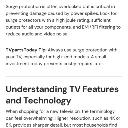
Surge protection is often overlooked but is critical in
preventing damage caused by power spikes. Look for
surge protectors with a high joule rating, sufficient
outlets for all your components, and EMI/RFI filtering to
reduce audio and video noise.
TVpartsToday Tip:
Always use surge protection with
your TV, especially for high-end models. A small
investment today prevents costly repairs later.
Understanding TV Features
and Technology
When shopping for a new television, the terminology
can feel overwhelming. Higher resolution, such as 4K or
8K, provides sharper detail, but most households find