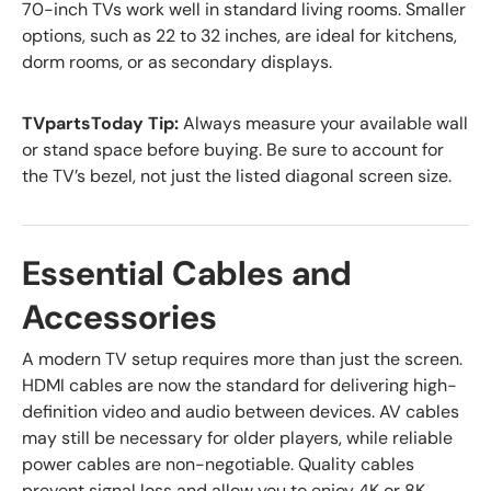
70-inch TVs work well in standard living rooms. Smaller
options, such as 22 to 32 inches, are ideal for kitchens,
dorm rooms, or as secondary displays.
TVpartsToday Tip:
Always measure your available wall
or stand space before buying. Be sure to account for
the TV’s bezel, not just the listed diagonal screen size.
Essential Cables and
Accessories
A modern TV setup requires more than just the screen.
HDMI cables are now the standard for delivering high-
definition video and audio between devices. AV cables
may still be necessary for older players, while reliable
power cables are non-negotiable. Quality cables
prevent signal loss and allow you to enjoy 4K or 8K