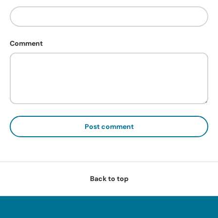
Comment
Post comment
Back to top