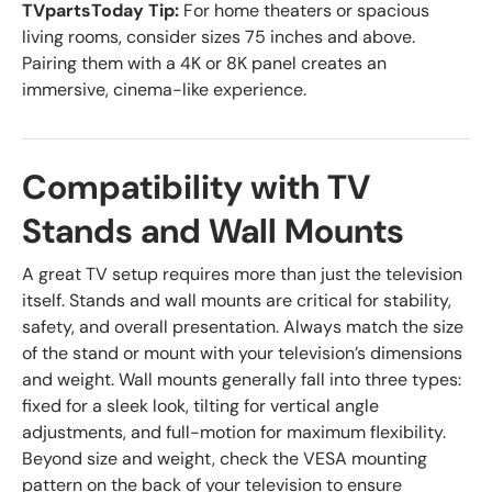
TVpartsToday Tip:
For home theaters or spacious
living rooms, consider sizes 75 inches and above.
Pairing them with a 4K or 8K panel creates an
immersive, cinema-like experience.
Compatibility with TV
Stands and Wall Mounts
A great TV setup requires more than just the television
itself. Stands and wall mounts are critical for stability,
safety, and overall presentation. Always match the size
of the stand or mount with your television’s dimensions
and weight. Wall mounts generally fall into three types:
fixed for a sleek look, tilting for vertical angle
adjustments, and full-motion for maximum flexibility.
Beyond size and weight, check the VESA mounting
pattern on the back of your television to ensure