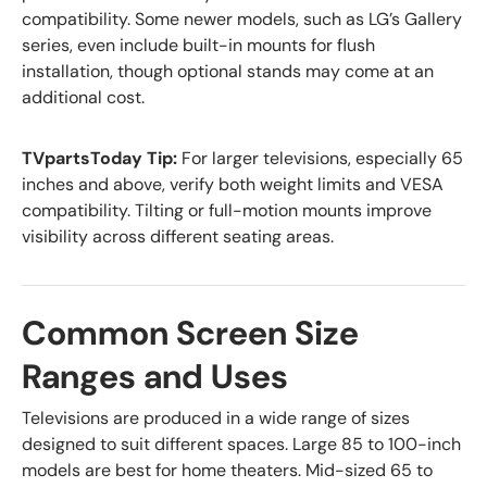
compatibility. Some newer models, such as LG’s Gallery
series, even include built-in mounts for flush
installation, though optional stands may come at an
additional cost.
TVpartsToday Tip:
For larger televisions, especially 65
inches and above, verify both weight limits and VESA
compatibility. Tilting or full-motion mounts improve
visibility across different seating areas.
Common Screen Size
Ranges and Uses
Televisions are produced in a wide range of sizes
designed to suit different spaces. Large 85 to 100-inch
models are best for home theaters. Mid-sized 65 to