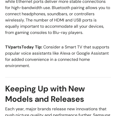
while Ethernet ports deliver more stable connections
for high-bandwidth use. Bluetooth pairing allows you to
connect headphones, soundbars, or controllers
wirelessly. The number of HDMI and USB ports is
equally important to accommodate all your devices,
from gaming consoles to Blu-ray players.
TVpartsToday Tip:
Consider a Smart TV that supports
popular voice assistants like Alexa or Google Assistant
for added convenience in a connected home
environment.
Keeping Up with New
Models and Releases
Each year, major brands release new innovations that
push picture quality and performance further. Samsung