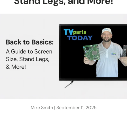
Stand Legs, and More!
Mike Smith |
September 11, 2025