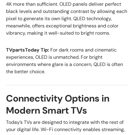
4K more than sufficient. OLED panels deliver perfect
black levels and outstanding contrast by allowing each
pixel to generate its own light. QLED technology,
meanwhile, offers exceptional brightness and color
vibrancy, making it well-suited to bright rooms.
TVpartsToday Tip:
For dark rooms and cinematic
experiences, OLED is unmatched. For bright
environments where glare is a concern, QLED is often
the better choice.
Connectivity Options in
Modern Smart TVs
Today’s TVs are designed to integrate with the rest of
your digital life. Wi-Fi connectivity enables streaming,