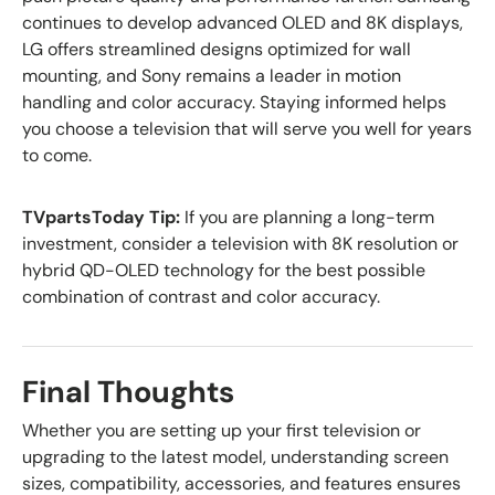
continues to develop advanced OLED and 8K displays,
LG offers streamlined designs optimized for wall
mounting, and Sony remains a leader in motion
handling and color accuracy. Staying informed helps
you choose a television that will serve you well for years
to come.
TVpartsToday Tip:
If you are planning a long-term
investment, consider a television with 8K resolution or
hybrid QD-OLED technology for the best possible
combination of contrast and color accuracy.
Final Thoughts
Whether you are setting up your first television or
upgrading to the latest model, understanding screen
sizes, compatibility, accessories, and features ensures