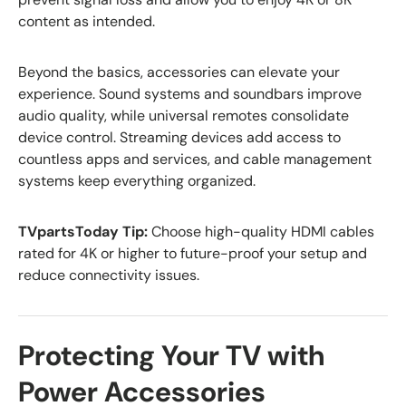
content as intended.
Beyond the basics, accessories can elevate your
experience. Sound systems and soundbars improve
audio quality, while universal remotes consolidate
device control. Streaming devices add access to
countless apps and services, and cable management
systems keep everything organized.
TVpartsToday Tip:
Choose high-quality HDMI cables
rated for 4K or higher to future-proof your setup and
reduce connectivity issues.
Protecting Your TV with
Power Accessories