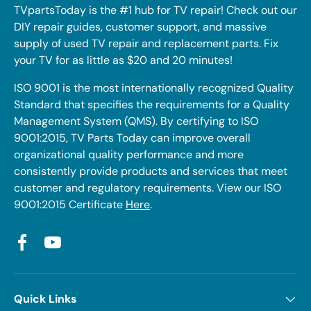
TVpartsToday is the #1 hub for TV repair! Check out our
DIY repair guides, customer support, and massive
supply of used TV repair and replacement parts. Fix
your TV for as little as $20 and 20 minutes!
ISO 9001 is the most internationally recognized Quality
Standard that specifies the requirements for a Quality
Management System (QMS). By certifying to ISO
9001:2015, TV Parts Today can improve overall
organizational quality performance and more
consistently provide products and services that meet
customer and regulatory requirements. View our ISO
9001:2015 Certificate
Here
.
Facebook
YouTube
Quick Links