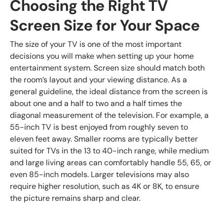
Choosing the Right TV
Screen Size for Your Space
The size of your TV is one of the most important
decisions you will make when setting up your home
entertainment system. Screen size should match both
the room’s layout and your viewing distance. As a
general guideline, the ideal distance from the screen is
about one and a half to two and a half times the
diagonal measurement of the television. For example, a
55-inch TV is best enjoyed from roughly seven to
eleven feet away. Smaller rooms are typically better
suited for TVs in the 13 to 40-inch range, while medium
and large living areas can comfortably handle 55, 65, or
even 85-inch models. Larger televisions may also
require higher resolution, such as 4K or 8K, to ensure
the picture remains sharp and clear.