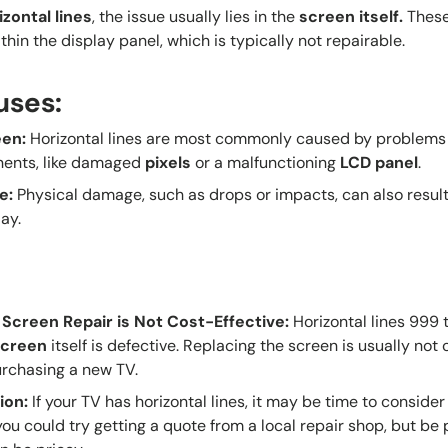
izontal lines
, the issue usually lies in the
screen itself
.
These 
hin the display panel, which is typically not repairable.
uses:
een
:
Horizontal lines are most commonly caused by problems 
nents, like damaged
pixels
or a malfunctioning
LCD panel
.
e
:
Physical damage, such as drops or impacts, can also result 
ay.
 Screen Repair is Not Cost-Effective
:
Horizontal lines 999 
screen
itself is defective. Replacing the screen is usually not
rchasing a new TV.
ion
:
If your TV has horizontal lines, it may be time to consider 
 you could try getting a quote from a local repair shop, but b