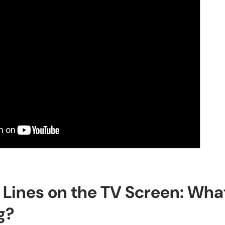
 Lines on the TV Screen: Wha
g?