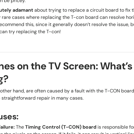
 be pricey.
utely adamant
about trying to replace a circuit board to fix t
rare cases where replacing the T-con board can resolve hori
commend this, since it generally doesn’t resolve the issue, bu
can try replacing the T-con!
ines on the TV Screen: What’s
g?
other hand, are often caused by a fault with the
T-CON boar
straightforward repair in many cases.
uses:
ailure
:
The
Timing Control (T-CON) board
is responsible fo