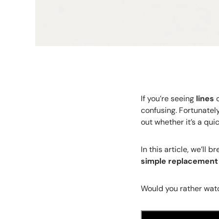
If you’re seeing
lines
o
confusing. Fortunately
out whether it’s a quic
In this article, we’l
simple replacement
Would you rather watc