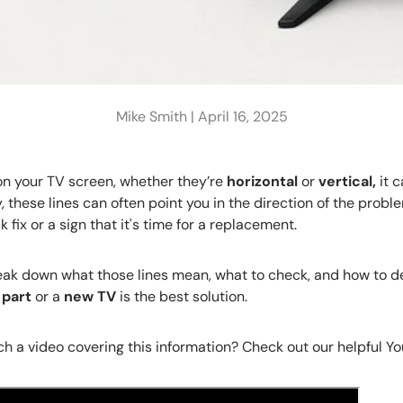
Mike Smith |
April 16, 2025
n your TV screen, whether they’re
horizontal
or
vertical,
it 
, these lines can often point you in the direction of the probl
k fix or a sign that it's time for a replacement.
l break down what those lines mean, what to check, and how to 
 part
or a
new TV
is the best solution.
h a video covering this information? Check out our helpful Y