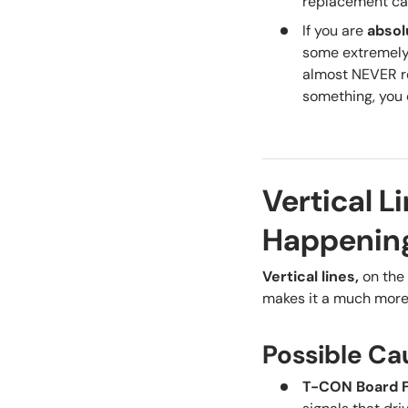
replacement can
If you are
absol
some extremely 
almost NEVER re
something, you 
Vertical L
Happenin
Vertical lines
,
on the 
makes it a much more 
Possible Ca
T-CON Board F