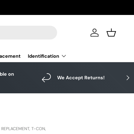
Log in
Basket
Identification
lacement
able on
Next
We Accept Returns!
,
REPLACEMENT,
T-CON,