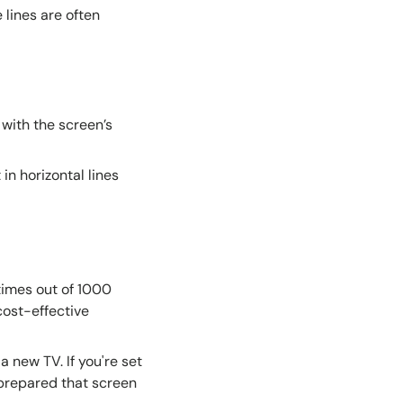
lines are often
with the screen’s
in horizontal lines
times out of 1000
 cost-effective
a new TV. If you're set
e prepared that screen