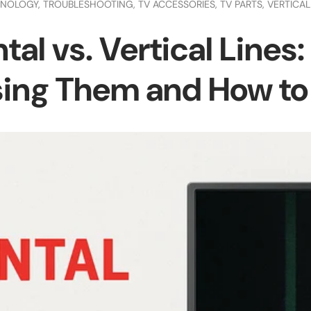
INOLOGY,
TROUBLESHOOTING,
TV ACCESSORIES,
TV PARTS,
VERTICAL
tal vs. Vertical Lines
ing Them and How to F