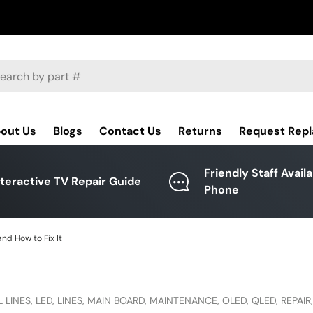
ch
out Us
Blogs
Contact Us
Returns
Request Rep
Friendly Staff Avail
nteractive TV Repair Guide
Phone
nd How to Fix It
 LINES,
LED,
LINES,
MAIN BOARD,
MAINTENANCE,
OLED,
QLED,
REPAIR