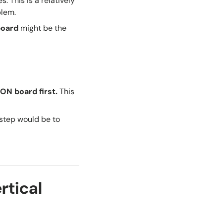
es. This is a relatively
blem.
board
might be the
ON board first
.
This
 step would be to
rtical