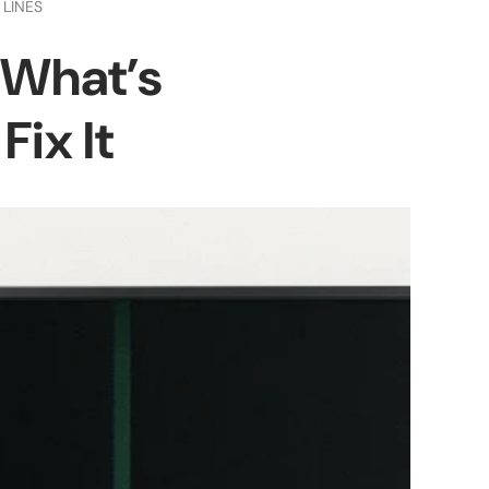
 LINES
: What’s
ix It