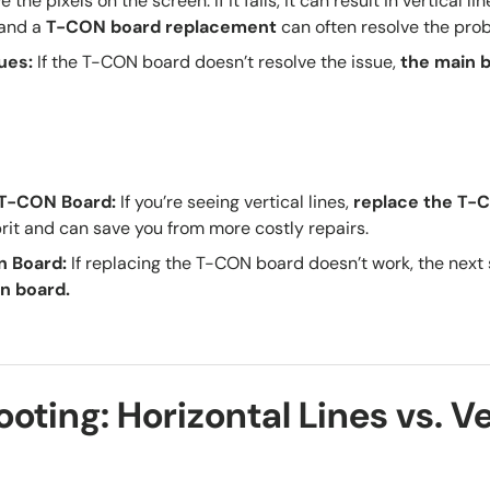
 the pixels on the screen. If it fails, it can result in vertical lin
 and a
T-CON board replacement
can often resolve the pro
sues
:
If the T-CON board doesn’t resolve the issue,
the
main 
e T-CON Board
:
If you’re seeing vertical lines,
replace the T-C
prit and can save you from more costly repairs.
n Board
:
If replacing the T-CON board doesn’t work, the next
n board.
oting: Horizontal Lines vs. Ve