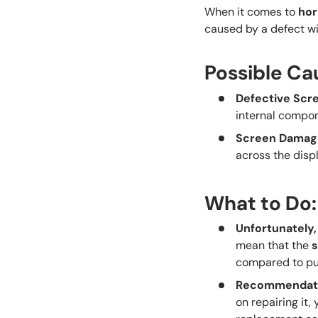
When it comes to
hor
caused by a defect wit
Possible Ca
Defective Scr
internal compo
Screen Damag
across the displ
What to Do:
Unfortunately,
mean that the
compared to pu
Recommendat
on repairing it,