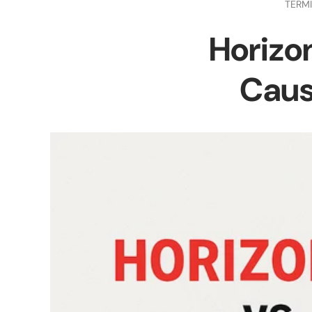
TERM
Horizon
Caus