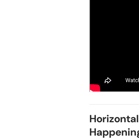
Horizontal
Happenin