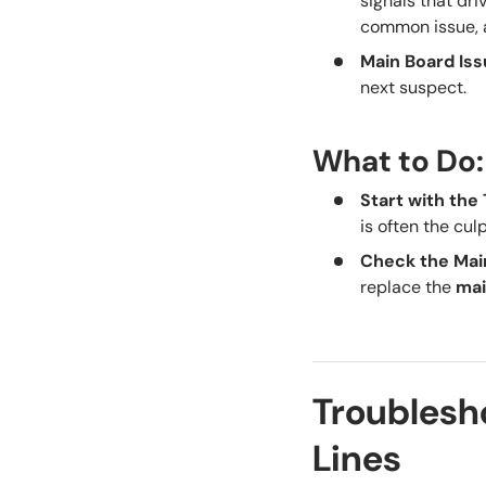
signals that drive
common issue,
Main Board Is
next suspect.
What to Do:
Start with th
is often the cul
Check the Mai
replace the
mai
Troublesho
Lines