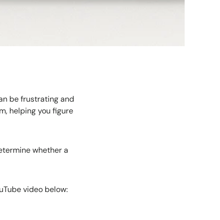
can be frustrating and
em, helping you figure
determine whether a
ouTube video below: