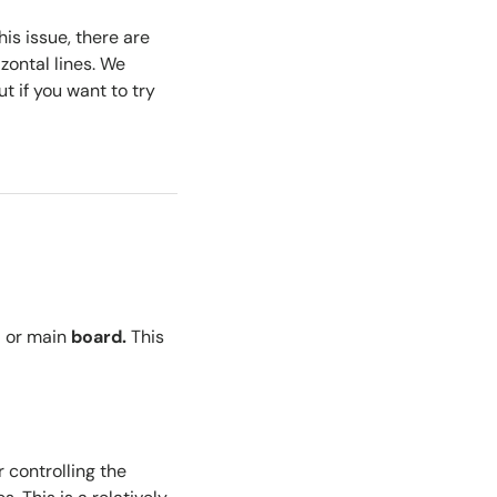
his issue, there are
zontal lines. We
t if you want to try
d
or
main
board
.
This
r controlling the