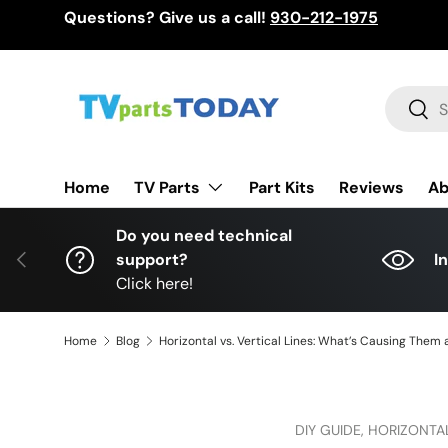
Questions? Give us a call!
930-212-1975
Skip to content
Search
Sear
TV Parts
Home
Part Kits
Reviews
Ab
Do you need technical
Previous
support?
I
Click here!
Home
Blog
Horizontal vs. Vertical Lines: What’s Causing Them a
DIY GUIDE,
HORIZONTAL