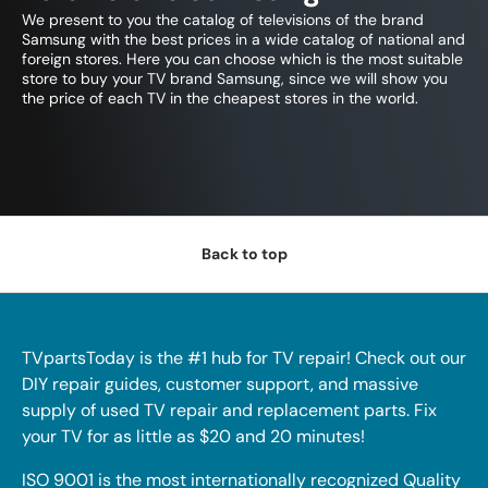
We present to you the catalog of televisions of the brand
Samsung with the best prices in a wide catalog of national and
foreign stores. Here you can choose which is the most suitable
store to buy your TV brand Samsung, since we will show you
the price of each TV in the cheapest stores in the world.
Back to top
TVpartsToday is the #1 hub for TV repair! Check out our
DIY repair guides, customer support, and massive
supply of used TV repair and replacement parts. Fix
your TV for as little as $20 and 20 minutes!
ISO 9001 is the most internationally recognized Quality