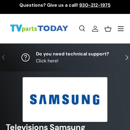
Questions? Give us a call!
930-212-1975
Skip to content
Menu
Search
Log in
Basket
Search
Search
Do you need technical support?
Previous
Nex
Click here!
Televisions Samsung