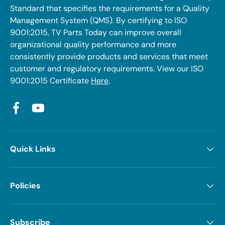
Standard that specifies the requirements for a Quality
Management System (QMS). By certifying to ISO
9001:2015, TV Parts Today can improve overall
organizational quality performance and more
consistently provide products and services that meet
customer and regulatory requirements. View our ISO
9001:2015 Certificate
Here
.
Facebook
YouTube
Quick Links
Policies
Subscribe