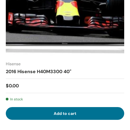
Hisense
2016 Hisense H40M3300 40"
$0.00
In stock
Add to cart