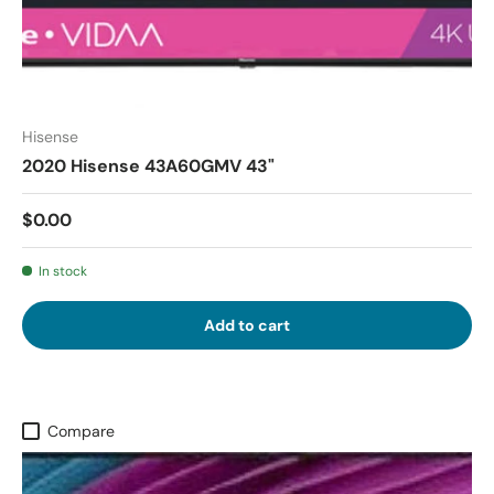
Hisense
2020 Hisense 43A60GMV 43"
$0.00
In stock
Add to cart
Compare