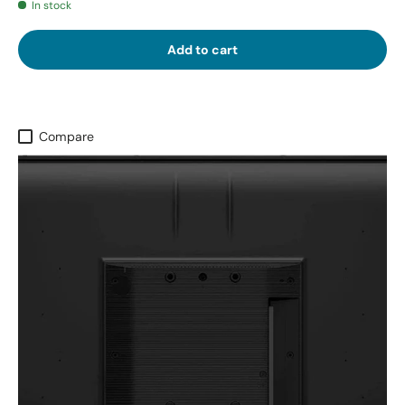
In stock
Add to cart
Compare