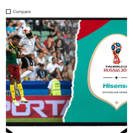
Compare