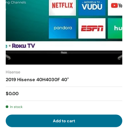
Hisense
2019 Hisense 40H4030F 40"
$0.00
In stock
Add to cart