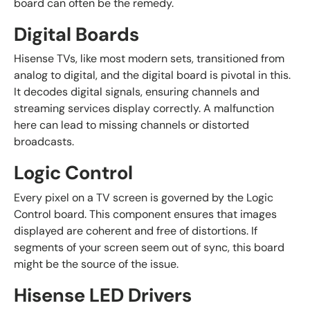
board can often be the remedy.
Digital Boards
Hisense TVs, like most modern sets, transitioned from
analog to digital, and the digital board is pivotal in this.
It decodes digital signals, ensuring channels and
streaming services display correctly. A malfunction
here can lead to missing channels or distorted
broadcasts.
Logic Control
Every pixel on a TV screen is governed by the Logic
Control board. This component ensures that images
displayed are coherent and free of distortions. If
segments of your screen seem out of sync, this board
might be the source of the issue.
Hisense LED Drivers