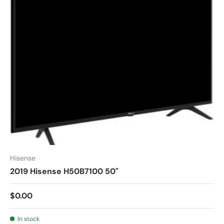
Hisense
2019 Hisense H50B7100 50"
$0.00
In stock