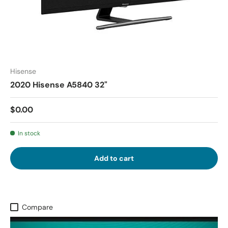
Hisense
2020 Hisense A5840 32"
$0.00
In stock
Add to cart
Compare