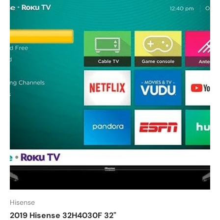
Hisense
2019 Hisense 32H4030F 32"