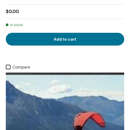
$0.00
In stock
Add to cart
Compare