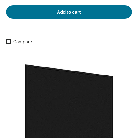
Add to cart
Compare