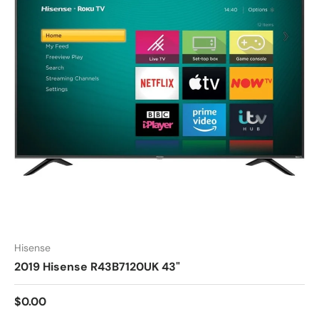
Hisense
2019 Hisense R43B7120UK 43"
$0.00