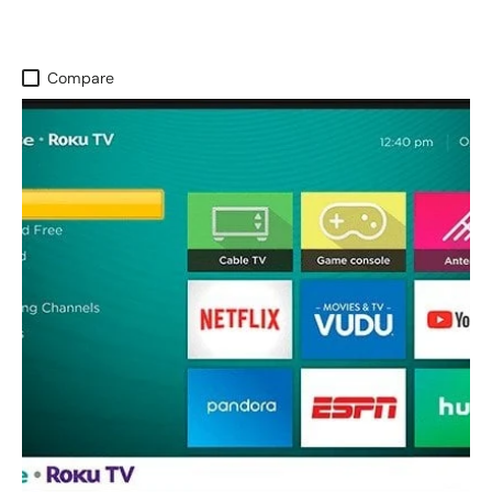
Compare