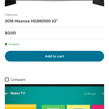
Hisense
2016 Hisense H32M2100 32"
$0.00
In stock
Add to cart
Compare