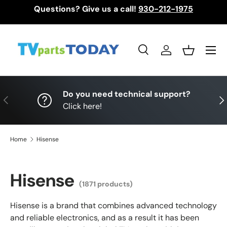
Questions? Give us a call!
930-212-1975
Skip to content
Menu
Search
Log in
Basket
Search
Search
Do you need technical support?
Previous
Nex
Click here!
Home
Hisense
Hisense
(1871 products)
Hisense is a brand that combines advanced technology
and reliable electronics, and as a result it has been