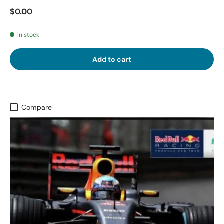
$0.00
In stock
Add to cart
Compare