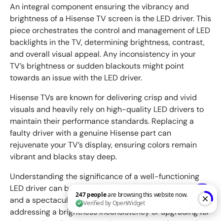
An integral component ensuring the vibrancy and
brightness of a Hisense TV screen is the LED driver. This
piece orchestrates the control and management of LED
backlights in the TV, determining brightness, contrast,
and overall visual appeal. Any inconsistency in your
TV’s brightness or sudden blackouts might point
towards an issue with the LED driver.
Hisense TVs are known for delivering crisp and vivid
visuals and heavily rely on high-quality LED drivers to
maintain their performance standards. Replacing a
faulty driver with a genuine Hisense part can
rejuvenate your TV’s display, ensuring colors remain
vibrant and blacks stay deep.
Understanding the significance of a well-functioning
LED driver can be the difference between a mediocre
and a spectacular viewing experience. Whether you’re
addressing a brightness inconsistency or upgrading for