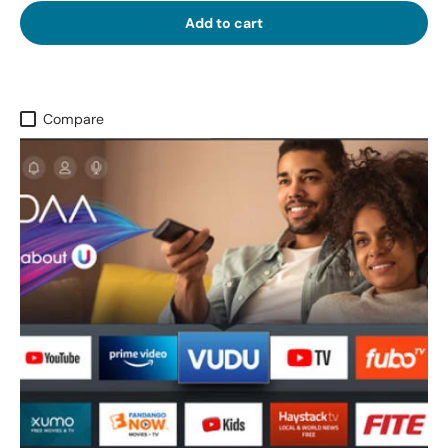
Add to cart
Compare