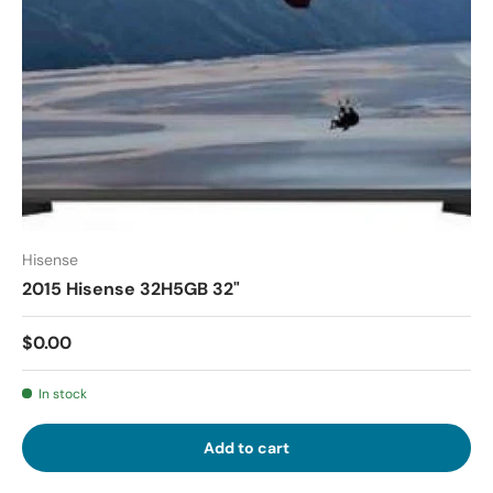
Hisense
2015 Hisense 32H5GB 32"
$0.00
In stock
Add to cart