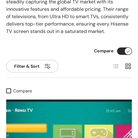
steadily capturing the global TV market with its
innovative features and affordable pricing. Their range
of televisions, from Ultra HD to smart TVs, consistently
delivers top-tier performance, ensuring every Hisense
TV screen stands out in a saturated market.
Compare
List
Grid
Filter & Sort
Compare