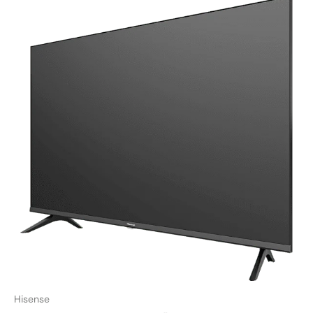
Hisense