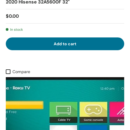
2020 Hisense 32A5600F 32"
$0.00
In stock
Add to cart
Compare