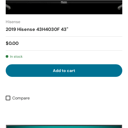
Hisense
2019 Hisense 43H4030F 43"
$0.00
In stock
Add to cart
Compare