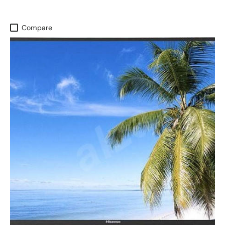
Compare