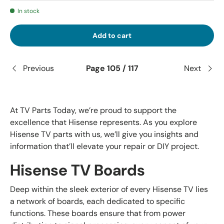
In stock
Add to cart
Previous
Page 105 / 117
Next
At TV Parts Today, we’re proud to support the
excellence that Hisense represents. As you explore
Hisense TV parts with us, we’ll give you insights and
information that’ll elevate your repair or DIY project.
Hisense TV Boards
Deep within the sleek exterior of every Hisense TV lies
a network of boards, each dedicated to specific
functions. These boards ensure that from power