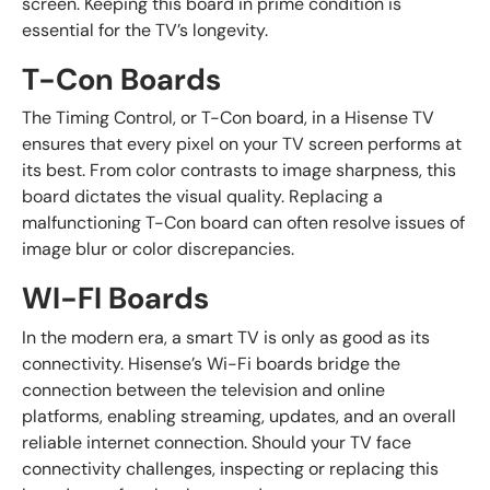
screen. Keeping this board in prime condition is
essential for the TV’s longevity.
T-Con Boards
The Timing Control, or T-Con board, in a Hisense TV
ensures that every pixel on your TV screen performs at
its best. From color contrasts to image sharpness, this
board dictates the visual quality. Replacing a
malfunctioning T-Con board can often resolve issues of
image blur or color discrepancies.
WI-FI Boards
In the modern era, a smart TV is only as good as its
connectivity. Hisense’s Wi-Fi boards bridge the
connection between the television and online
platforms, enabling streaming, updates, and an overall
reliable internet connection. Should your TV face
connectivity challenges, inspecting or replacing this