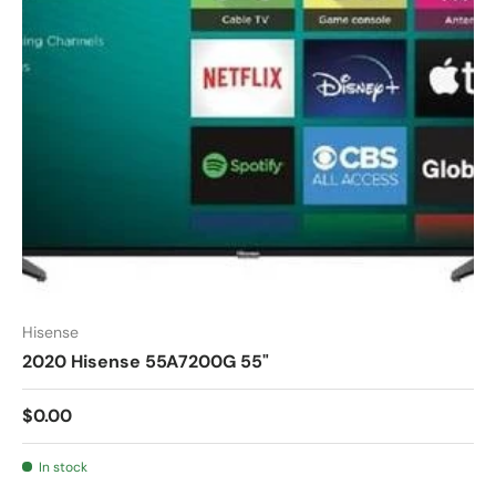
Hisense
2020 Hisense 55A7200G 55"
$0.00
In stock