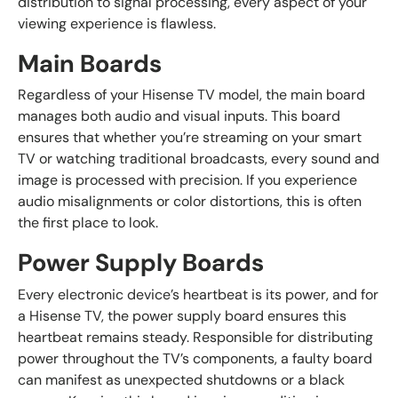
distribution to signal processing, every aspect of your
viewing experience is flawless.
Main Boards
Regardless of your Hisense TV model, the main board
manages both audio and visual inputs. This board
ensures that whether you’re streaming on your smart
TV or watching traditional broadcasts, every sound and
image is processed with precision. If you experience
audio misalignments or color distortions, this is often
the first place to look.
Power Supply Boards
Every electronic device’s heartbeat is its power, and for
a Hisense TV, the power supply board ensures this
heartbeat remains steady. Responsible for distributing
power throughout the TV’s components, a faulty board
can manifest as unexpected shutdowns or a black