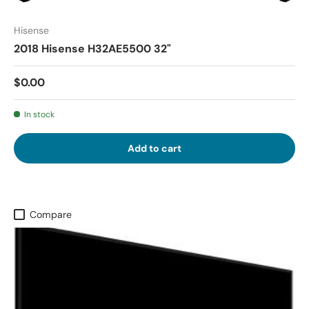
Hisense
2018 Hisense H32AE5500 32"
$0.00
In stock
Add to cart
Compare