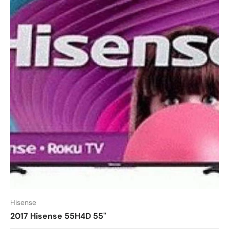
Hisense
2017 Hisense 55H4D 55"