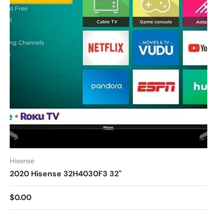
Hisense
2020 Hisense 32H4030F3 32"
$0.00