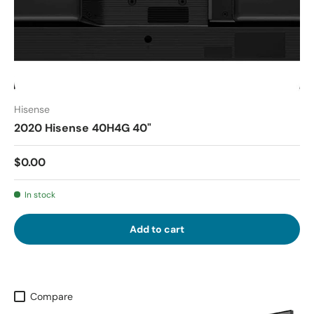
Hisense
2020 Hisense 40H4G 40"
$0.00
In stock
Add to cart
Compare